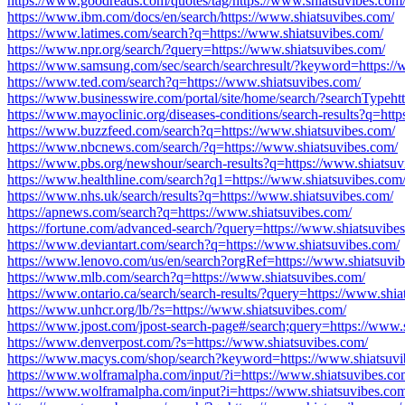
https://www.goodreads.com/quotes/tag/https://www.shiatsuvibes.com
https://www.ibm.com/docs/en/search/https://www.shiatsuvibes.com/
https://www.latimes.com/search?q=https://www.shiatsuvibes.com/
https://www.npr.org/search/?query=https://www.shiatsuvibes.com/
https://www.samsung.com/sec/search/searchresult/?keyword=https://
https://www.ted.com/search?q=https://www.shiatsuvibes.com/
https://www.businesswire.com/portal/site/home/search/?searchTypeht
https://www.mayoclinic.org/diseases-conditions/search-results?q=htt
https://www.buzzfeed.com/search?q=https://www.shiatsuvibes.com/
https://www.nbcnews.com/search/?q=https://www.shiatsuvibes.com/
https://www.pbs.org/newshour/search-results?q=https://www.shiatsuv
https://www.healthline.com/search?q1=https://www.shiatsuvibes.com
https://www.nhs.uk/search/results?q=https://www.shiatsuvibes.com/
https://apnews.com/search?q=https://www.shiatsuvibes.com/
https://fortune.com/advanced-search/?query=https://www.shiatsuvibe
https://www.deviantart.com/search?q=https://www.shiatsuvibes.com/
https://www.lenovo.com/us/en/search?orgRef=https://www.shiatsuvi
https://www.mlb.com/search?q=https://www.shiatsuvibes.com/
https://www.ontario.ca/search/search-results/?query=https://www.shia
https://www.unhcr.org/lb/?s=https://www.shiatsuvibes.com/
https://www.jpost.com/jpost-search-page#/search;query=https://www.
https://www.denverpost.com/?s=https://www.shiatsuvibes.com/
https://www.macys.com/shop/search?keyword=https://www.shiatsuvi
https://www.wolframalpha.com/input/?i=https://www.shiatsuvibes.co
https://www.wolframalpha.com/input?i=https://www.shiatsuvibes.co