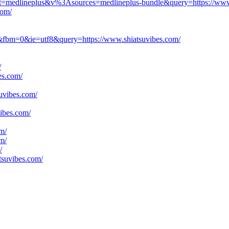
ject=medlineplus&v%3Asources=medlineplus-bundle&query=https://www
com/
y&fbm=0&ie=utf8&query=https://www.shiatsuvibes.com/
/
es.com/
suvibes.com/
vibes.com/
om/
om/
/
tsuvibes.com/