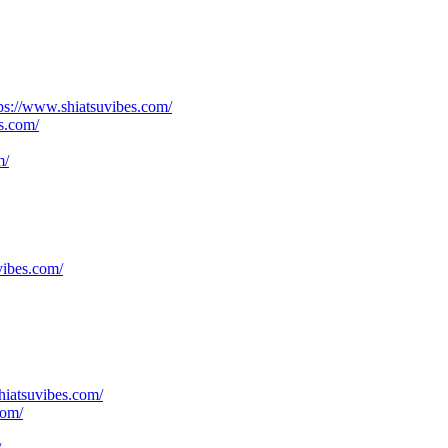
ttps://www.shiatsuvibes.com/
s.com/
m/
vibes.com/
hiatsuvibes.com/
com/