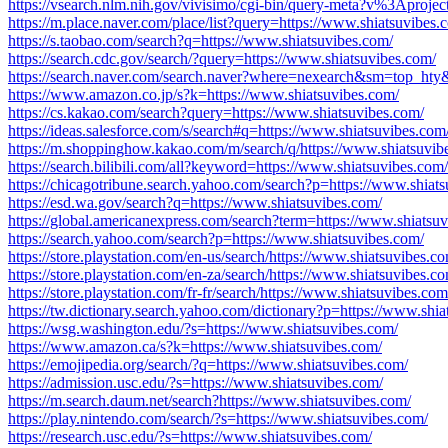
https://vsearch.nlm.nih.gov/vivisimo/cgi-bin/query-meta?v%3Apro
https://m.place.naver.com/place/list?query=https://www.shiatsuvibes.
https://s.taobao.com/search?q=https://www.shiatsuvibes.com/
https://search.cdc.gov/search/?query=https://www.shiatsuvibes.com/
https://search.naver.com/search.naver?where=nexearch&sm=top_ht
https://www.amazon.co.jp/s?k=https://www.shiatsuvibes.com/
https://cs.kakao.com/search?query=https://www.shiatsuvibes.com/
https://ideas.salesforce.com/s/search#q=https://www.shiatsuvibes.com
https://m.shoppinghow.kakao.com/m/search/q/https://www.shiatsuvib
https://search.bilibili.com/all?keyword=https://www.shiatsuvibes.com/
https://chicagotribune.search.yahoo.com/search?p=https://www.shiat
https://esd.wa.gov/search?q=https://www.shiatsuvibes.com/
https://global.americanexpress.com/search?term=https://www.shiatsu
https://search.yahoo.com/search?p=https://www.shiatsuvibes.com/
https://store.playstation.com/en-us/search/https://www.shiatsuvibes.c
https://store.playstation.com/en-za/search/https://www.shiatsuvibes.c
https://store.playstation.com/fr-fr/search/https://www.shiatsuvibes.com
https://tw.dictionary.search.yahoo.com/dictionary?p=https://www.shia
https://wsg.washington.edu/?s=https://www.shiatsuvibes.com/
https://www.amazon.ca/s?k=https://www.shiatsuvibes.com/
https://emojipedia.org/search/?q=https://www.shiatsuvibes.com/
https://admission.usc.edu/?s=https://www.shiatsuvibes.com/
https://m.search.daum.net/search?https://www.shiatsuvibes.com/
https://play.nintendo.com/search/?s=https://www.shiatsuvibes.com/
https://research.usc.edu/?s=https://www.shiatsuvibes.com/