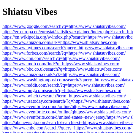
Shiatsu Vibes
https://www.google.com/search?q=https://www.shiatsuvibes.com/
https://ec.europa.eu/eurostat/statistics-explained/index.php?search=h
https://en.wikipedia.org/w/index.php?search=https://www.shiatsuvibe
https://www.amazon.com/s?k=https://www.shiatsuvibes.com/
https://www.nytimes.com/search?query=https://www.shiatsuvibes.co
https://www.forbes.com/search/?q=https://www.shiatsuvibes.com/
https://www.cnn.com/search?q=https://www.shiatsuvibes.com/
https://www.imdb.com/find/?q=https://www.shiatsuvibes.com/
https://www.bbc.co.uk/search?q=https://www.shiatsuvibes.com/
https://www.amazon.co.uk/s?k=https://www.shiatsuvibes.com/
https://www.washingtonpost.com/search/?query=https://www.shiatsu
https://www.reddit.com/search/?q=https://www.shiatsuvibes.com/
https://www.bing.com/search?q=https://www.shiatsuvibes.com/
https://www.twitch.tv/search?term=https://www.shiatsuvibes.com/
https://www.usatoday.com/search/?q=https://www.shiatsuvibes.com/
https://www.eventbrite.com/d/online/https://www.shiatsuvibes.com/
https://www.eventbrite.com/d/online/qhttps://www.shiatsuvibes.com/
https://www.eventbrite.com/d/united-states--new-jersey/https://www.s
https://abcnews.go.com/search?searchtext=https://www.shiatsuvibes.
https://www.cnbc.com/search/?query=https://www.shiatsuvibes.com/