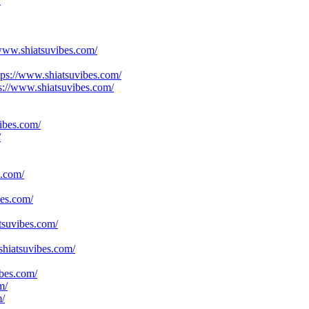
/
www.shiatsuvibes.com/
tps://www.shiatsuvibes.com/
ps://www.shiatsuvibes.com/
ibes.com/
/
s.com/
bes.com/
tsuvibes.com/
shiatsuvibes.com/
bes.com/
m/
m/