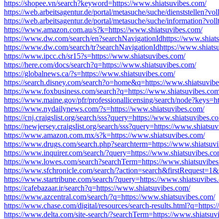
https://shopee.vn/search?keyword=https://www.shiatsuvibes.com/
https://web.arbeitsagentur.de/portal/metasuche/suche/dienststellen?vo
https://web.arbeitsagentur.de/portal/metasuche/suche/information?vol
https://www.amazon.com.au/s?k=https://www.shiatsuvibes.com/
https://www.dw.com/search/en?searchNavigationIdhttps://www.shiat
https://www.dw.com/search/tr?searchNavigationIdhttps://www.shiats
https://www.ipcc.ch/sr15?s=https://www.shiatsuvibes.com/
https://here.com/docs/search?q=https://www.shiatsuvibes.com/
https://globalnews.ca/?s=https://www.shiatsuvibes.com/
https://search.disney.com/search?o=home&q=https://www.shiatsuvib
https://www.foxbusiness.com/search?q=https://www.shiatsuvibes.com
https://www.maine.gov/pfr/professionallicensing/search/node?keys=h
https://www.nydailynews.com/?s=https://www.shiatsuvibes.com/
https://cnj.craigslist.org/search/sss?query=https://www.shiatsuvibes.c
https://newjersey.craigslist.org/search/sss?query=https://www.shiatsu
https://www.amazon.com.mx/s?k=https://www.shiatsuvibes.com/
https://www.drugs.com/search.php?searchterm=https://www.shiatsuv
https://www.inquirer.com/search/?query=https://www.shiatsuvibes.co
https://www.lowes.com/search?searchTerm=https://www.shiatsuvibes
https://www.sfchronicle.com/search/?action=search&firstRequest=1
https://www.startribune.com/search/?query=https://www.shiatsuvibes
https://cafebazaar.ir/search?q=https://www.shiatsuvibes.com/
https://www.azcentral.com/search/?q=https://www.shiatsuvibes.com/
https://www.chase.com/digital/resources/search-results.html?q=https
https://www.delta.com/site-search/?searchTerm=https://www.shiatsuv