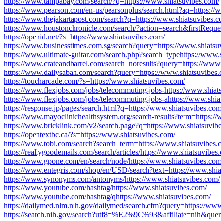
https://www.tampabay.com/search/?q=https://www.shiatsuvibes.com/
https://www.pearson.com/en-us/pearsonplus/search.html?aq=https://
https://www.thejakartapost.com/search?q=https://www.shiatsuvibes.c
https://www.houstonchronicle.com/search/?action=search&firstRequ
https://openid.net/?s=https://www.shiatsuvibes.com/
https://www.businesstimes.com.sg/search?query=https://www.shiatsu
https://www.ultimate-guitar.com/search.php?search_typehttps://www.
https://www.crateandbarrel.com/search_noresults?query=https://www.
https://www.dailysabah.com/search?query=https://www.shiatsuvibes.
https://toucharcade.com/?s=https://www.shiatsuvibes.com/
https://www.flexjobs.com/jobs/telecommuting-jobs-https://www.shiat
https://www.flexjobs.com/jobs/telecommuting-jobs-ahttps://www.shia
https://response.jp/pages/search.html?q=https://www.shiatsuvibes.com
https://www.mayoclinichealthsystem.org/search-results?term=https:/
https://www.bricklink.com/v2/search.page?q=https://www.shiatsuvib
https://opentextbc.ca/?s=https://www.shiatsuvibes.com/
https://www.tobi.com/search?search_term=https://www.shiatsuvibes.
https://reallygoodemails.com/search/articles/https://www.shiatsuvibes
https://www.gpone.com/en/search/node/https://www.shiatsuvibes.com
https://www.entegris.com/shop/en/USD/search?text=https://www.shia
https://www.synonyms.com/antonyms/https://www.shiatsuvibes.com/
https://www.youtube.com/hashtag/https://www.shiatsuvibes.com/
https://www.youtube.com/hashtag/qhttps://www.shiatsuvibes.com/
https://dailymed.nlm.nih.gov/dailymed/search.cfm?query=https://www
https://search.nih.gov/search?utf8=%E2%9C%93&affiliate=nih&quer