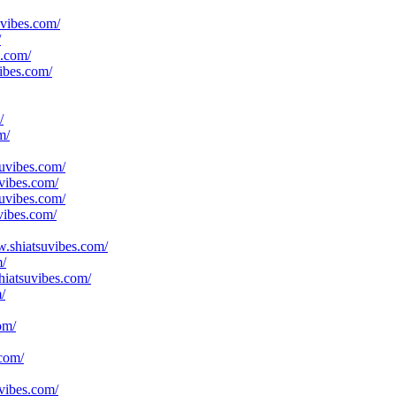
uvibes.com/
/
s.com/
ibes.com/
/
m/
suvibes.com/
vibes.com/
suvibes.com/
vibes.com/
ww.shiatsuvibes.com/
m/
hiatsuvibes.com/
/
om/
.com/
uvibes.com/