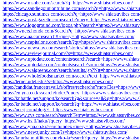
https://www.msnbc.com/search/?q=https://www.shiatsuvibes.com/
https://www.sandiegouniontribune.com/search?q=https://www.shiats
https://chicago.suntimes.com/search?q=https://www.shiatsuvibes.com
https://www.post-gazette.com/search?query=https://www.shiatsuvibe
https://www.logoground.com/logos.php?search=https://www.shiatsuv
https://owners.honda.com/Search?q=https://www.shiatsuvibes.com/
https://www.aa.com/search#?query=https://www.shiatsuvibes.com/
https://www.capitalone.com/search/?qt=https://www.shiatsuvibes.com
https://www.newsday.com/search/stories/https://www.shiatsuvibes.co
https://www.reviewjournal.com/?s=https://www.shiatsuvibes.com/
https://www.uptodate.com/contents/search?search=https://www.shiat
https://www.uptodate.com/contents/search?sourcehttps://www.shiatsu
https://www.walgreens.com/search/results.jsp?Ntt=https://www.shiat
https://www.wholefoodsmarket.com/search?text=https://www.shiatsu
https://lerner.udel.edu/?s=https://www.shiatsuvibes.com/
https://candidat.francetravail.fr/offres/recherche?motsCles=https://w
https://en.yna.co.kr/search/index?query=https://www.shiatsuvibes.co
https://kr.battle.net/support/ko/search?g&source=all&q=https://www.s
https://kr.battle.net/support/ko/search?q=https://www.shiatsuvibes.com
https://peerj.com/blog/?s=https://www.shiatsuvibes.com/
https://www.cvs.com/search?searchTerm=https://www.shiatsuvibes.c
https://www.hs.fi/haku/?query=https://www.shiatsuvibes.com/
https://www.yna.co.kr/search/index?query=https://www.shiatsuvibes
https://www.newzjunky.com/?s=https://www.shiatsuvibes.com/
https://kr.urbanoutfitters.com/ko-kr/search?query=https://www.shiats