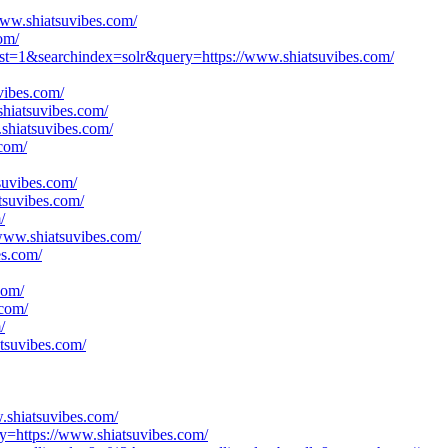
www.shiatsuvibes.com/
om/
est=1&searchindex=solr&query=https://www.shiatsuvibes.com/
vibes.com/
shiatsuvibes.com/
shiatsuvibes.com/
com/
suvibes.com/
tsuvibes.com/
/
/www.shiatsuvibes.com/
es.com/
com/
.com/
/
tsuvibes.com/
.shiatsuvibes.com/
y=https://www.shiatsuvibes.com/