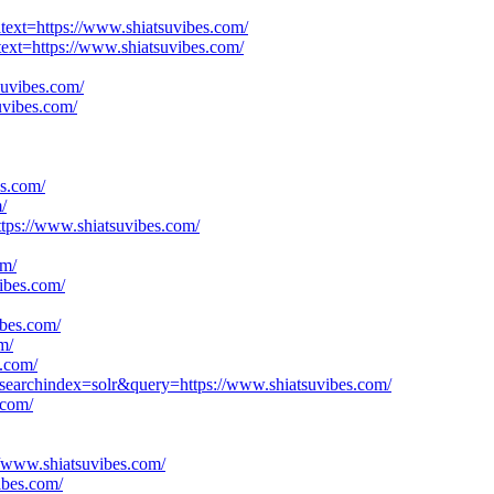
lltext=https://www.shiatsuvibes.com/
ltext=https://www.shiatsuvibes.com/
suvibes.com/
uvibes.com/
es.com/
/
ttps://www.shiatsuvibes.com/
om/
vibes.com/
ibes.com/
m/
.com/
&searchindex=solr&query=https://www.shiatsuvibes.com/
.com/
://www.shiatsuvibes.com/
ibes.com/